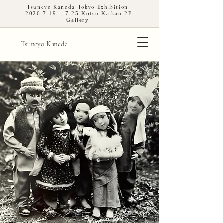
Tsuneyo Kaneda Tokyo Exhibition
2026.7.19
– 7.25 Kotsu Kaikan 2F
Gallery
Tsuneyo Kaneda