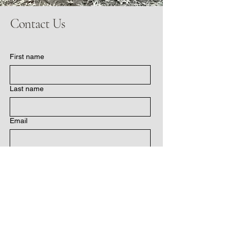
Contact Us
First name
Last name
Email
Write a message
Submit