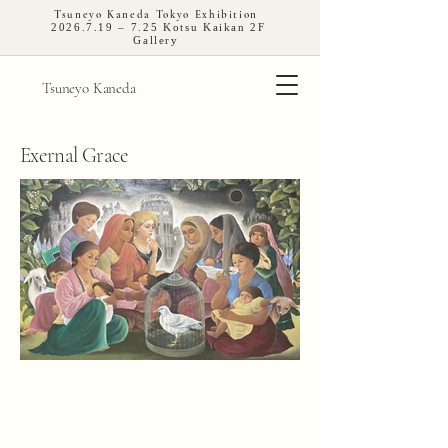
Tsuneyo Kaneda Tokyo Exhibition
2026.7.19
– 7.25 Kotsu Kaikan 2F
Gallery
Tsuneyo Kaneda
Exernal Grace