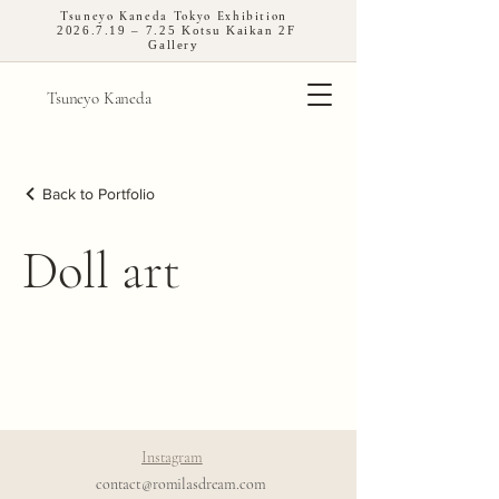
Tsuneyo Kaneda Tokyo Exhibition
2026.7.19
– 7.25 Kotsu Kaikan 2F
Gallery
Tsuneyo Kaneda
Back to Portfolio
Doll art
Instagram
contact@romilasdream.com