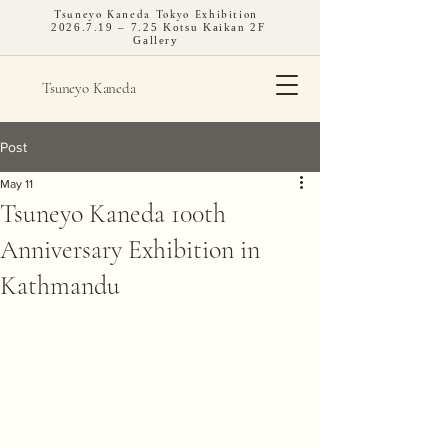
Tsuneyo Kaneda Tokyo Exhibition
2026.7.19
– 7.25 Kotsu Kaikan 2F
Gallery
Tsuneyo Kaneda
Post
May 11
Tsuneyo Kaneda 100th
Anniversary Exhibition in
Kathmandu